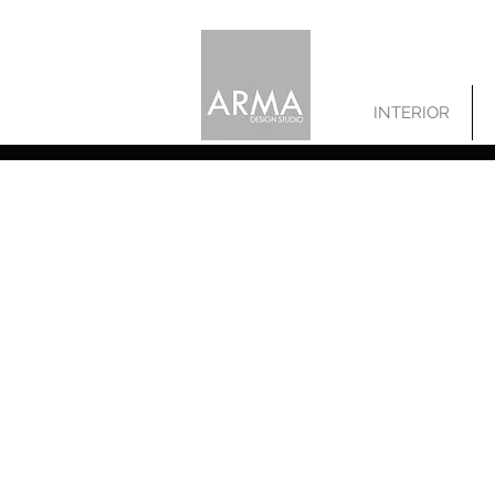
INTERIOR