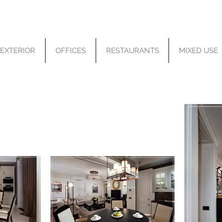
EXTERIOR
OFFICES
RESTAURANTS
MIXED USE