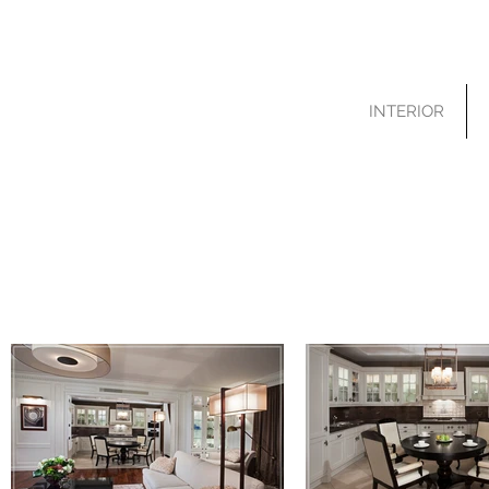
INTERIOR