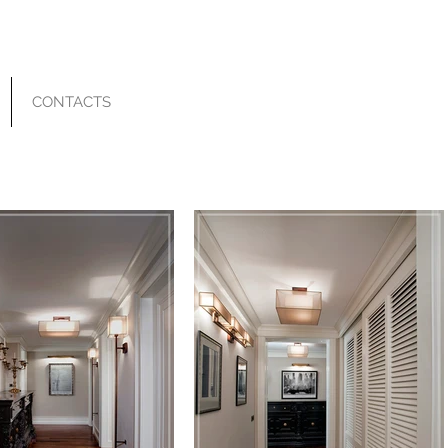
CONTACTS