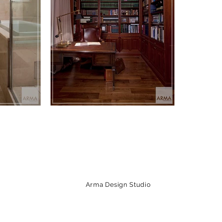
Arma Design Studio