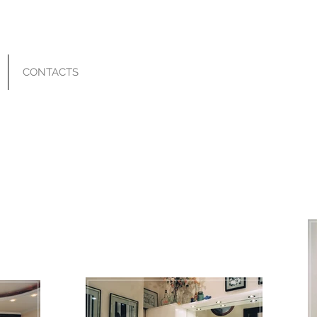
CONTACTS