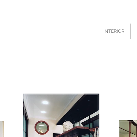
INTERIOR