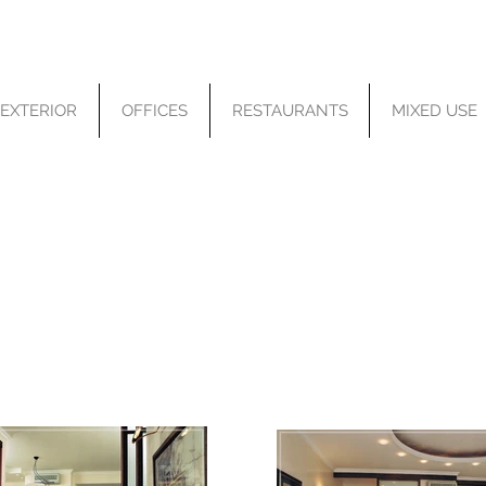
EXTERIOR
OFFICES
RESTAURANTS
MIXED USE