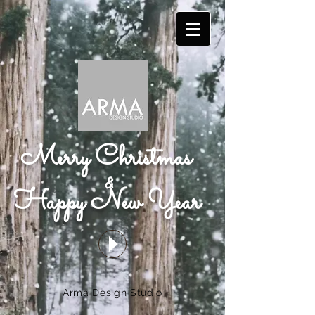
Merry Christmas
&
Happy New Year
Arma Design Studio